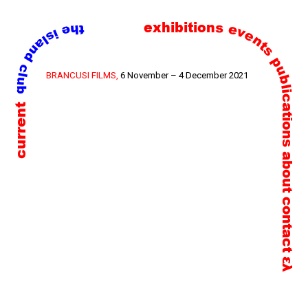
exhibitions
events
publications
Skip
BRANCUSI FILMS,
6 November – 4 December 2021
to
current
content
about
contact
ελ