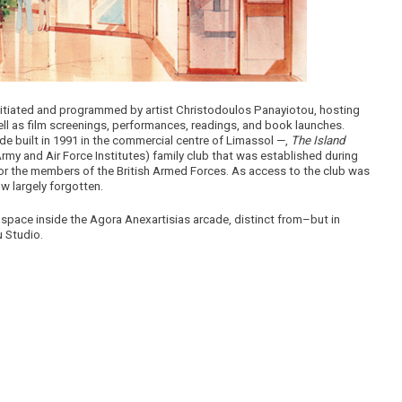
initiated and programmed by artist Christodoulos Panayiotou, hosting
well as film screenings, performances, readings, and book launches.
e built in 1991 in the commercial centre of Limassol —,
The Island
my and Air Force Institutes) family club that was established during
 for the members of the British Armed Forces. As access to the club was
ow largely forgotten.
space inside the Agora Anexartisias arcade, distinct from–but in
u Studio.