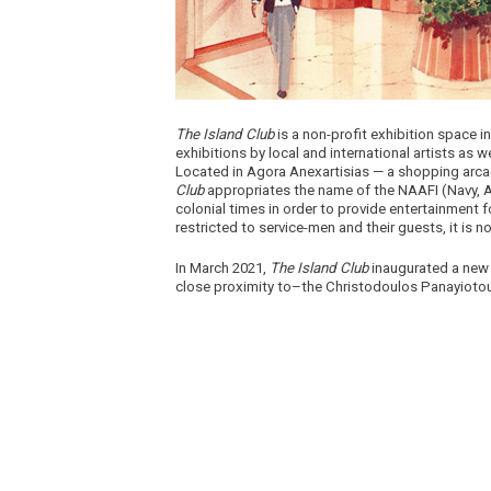
The Island Club
is a non-profit exhibition space 
exhibitions by local and international artists as 
Located in Agora Anexartisias — a shopping arcad
Club
appropriates the name of the NAAFI (Navy, Ar
colonial times in order to provide entertainment
restricted to service-men and their guests, it is n
In March 2021,
The Island Club
inaugurated a new 
close proximity to–the Christodoulos Panayioto