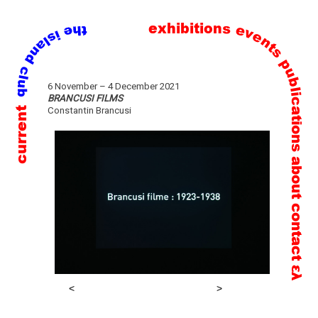
exhibitions
events
publications
Skip
6 November – 4 December 2021
to
BRANCUSI FILMS
current
Constantin Brancusi
content
about
contact
ελ