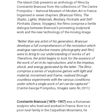
The Island Club presents an anthology of films by
Constantin Brancusi from the collections of The Centre
Pompidou – National Museum of Modern Art in France.
Organised in seven chapters
(Brancusi Films, The
Studio, Lights, Materials, Bestiary, Portraits and Self-
Portraits, Dance, Voyages),
the films comprise a fertile
dialogue between Brancusi’s pioneering sculptural
work and the new technology of the moving image.
“Better than any artist of his generation, Brancusi
develops a full comprehension of the revolution which
analogue reproductive means (photography and film)
were to bring to our understanding of works of art.
Therefore, the artist begins to look for the essence of
the work of art in its reproduction, and in the impetus,
shock, and energy generated by the latter. The films
comprise a series of explosive games with light and
material, movement and frame, realised through
countless experiments with the various conditions
under which a single work of art can be captured.”
(Centre George Pompidou,
Images sans fin,
2011)
Constantin Brancusi (1876–1957)
was a Romanian
sculptor who lived and worked in France. Born to a
poor rural family in the Carpathian Mountains, he