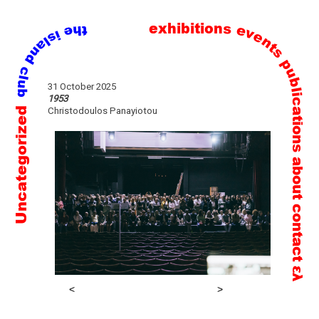
exhibitions
events
publications
Skip
31 October 2025
to
1953
Uncategorized
Christodoulos Panayiotou
content
about
contact
ελ