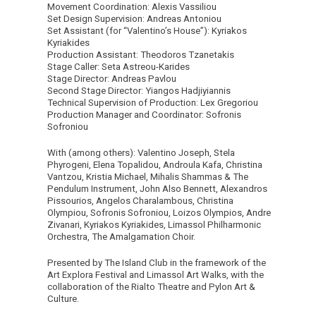
Movement Coordination: Alexis Vassiliou
Set Design Supervision: Andreas Antoniou
Set Assistant (for “Valentino’s House”): Kyriakos
Kyriakides
Production Assistant: Theodoros Tzanetakis
Stage Caller: Seta Astreou-Karides
Stage Director: Andreas Pavlou
Second Stage Director: Yiangos Hadjiyiannis
Technical Supervision of Production: Lex Gregoriou
Production Manager and Coordinator: Sofronis
Sofroniou
With (among others): Valentino Joseph, Stela
Phyrogeni, Elena Topalidou, Androula Kafa, Christina
Vantzou, Kristia Michael, Mihalis Shammas & The
Pendulum Instrument, John Also Bennett, Alexandros
Pissourios, Angelos Charalambous, Christina
Olympiou, Sofronis Sofroniou, Loizos Olympios, Andre
Zivanari, Kyriakos Kyriakides, Limassol Philharmonic
Orchestra, The Amalgamation Choir.
Presented by The Island Club in the framework of the
Art Explora Festival and Limassol Art Walks, with the
collaboration of the Rialto Theatre and Pylon Art &
Culture.