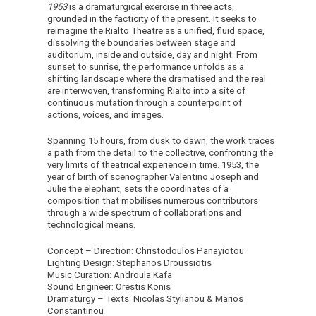
1953
is a dramaturgical exercise in three acts,
grounded in the facticity of the present. It seeks to
reimagine the Rialto Theatre as a unified, fluid space,
dissolving the boundaries between stage and
auditorium, inside and outside, day and night. From
sunset to sunrise, the performance unfolds as a
shifting landscape where the dramatised and the real
are interwoven, transforming Rialto into a site of
continuous mutation through a counterpoint of
actions, voices, and images.
Spanning 15 hours, from dusk to dawn, the work traces
a path from the detail to the collective, confronting the
very limits of theatrical experience in time. 1953, the
year of birth of scenographer Valentino Joseph and
Julie the elephant, sets the coordinates of a
composition that mobilises numerous contributors
through a wide spectrum of collaborations and
technological means.
Concept – Direction: Christodoulos Panayiotou
Lighting Design: Stephanos Droussiotis
Music Curation: Androula Kafa
Sound Engineer: Orestis Konis
Dramaturgy – Texts: Nicolas Stylianou & Marios
Constantinou