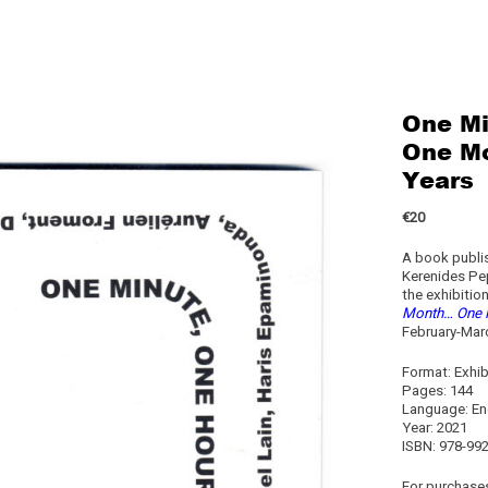
One Mi
One Mo
Years
€20
A book publis
Kerenides Pe
the exhibitio
Month… One M
February-Marc
Format: Exhib
Pages: 144
Language: En
Year: 2021
ISBN: 978-99
For purchases