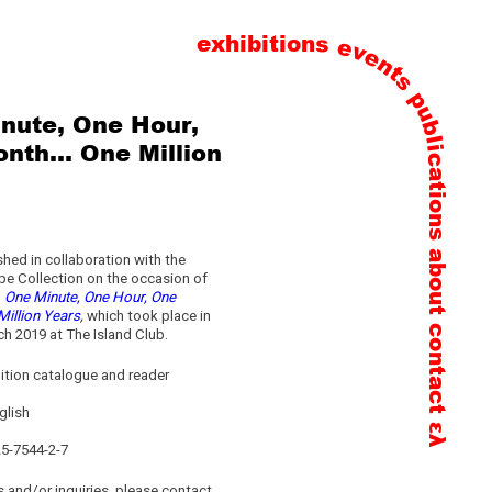
exhibitions
events
publications
nute, One Hour,
nth… One Million
about
hed in collaboration with the
pe Collection on the occasion of
n
One Minute, One Hour, One
illion Years
,
which took place in
contact
h 2019 at The Island Club.
ition catalogue and reader
glish
ελ
25-7544-2-7
 and/or inquiries, please contact