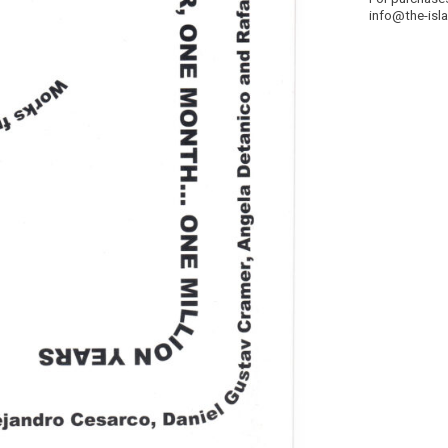
info@the-isl