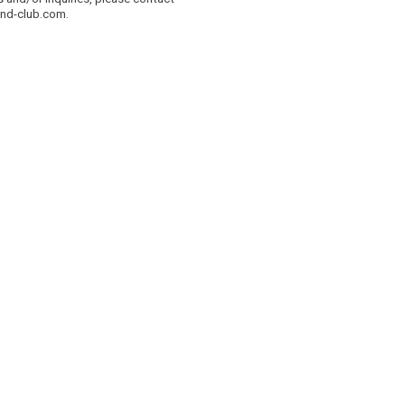
and-club.com.