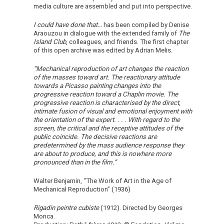
media culture are assembled and put into perspective.
I could have done that…
has been compiled by Denise
Araouzou in dialogue with the extended family of
The
Island Club
, colleagues, and friends. The first chapter
of this open archive was edited by Adrian Melis.
“Mechanical reproduction of art changes the reaction
of the masses toward art. The reactionary attitude
towards a Picasso painting changes into the
progressive reaction toward a Chaplin movie. The
progressive reaction is characterised by the direct,
intimate fusion of visual and emotional enjoyment with
the orientation of the expert. . . . With regard to the
screen, the critical and the receptive attitudes of the
public coincide. The decisive reactions are
predetermined by the mass audience response they
are about to produce, and this is nowhere more
pronounced than in the film.”
Walter Benjamin, “The Work of Art in the Age of
Mechanical Reproduction” (1936)
Rigadin peintre cubiste
(1912). Directed by Georges
Monca.