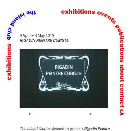
exhibitions
events
publications
Skip
9 April
–
4 May 2019
to
RIGADIN PEINTRE CUBISTE
exhibitions
content
about
contact
ελ
The Island Club
is pleased to present
Rigadin Peintre