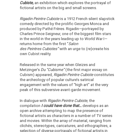
Cubiste,
an exhibition which explores the portrayal of
fictional artists on the big and small screens.
Rigadin Peintre Cubiste
is a 1912 French silent slapstick
comedy directed by the prolific Georges Monca and
produced by Pathé Frères. Rigadin
—
portrayed by
Charles Prince Seigneur, one of the biggest film stars
in the world in the years leading up to World War I
—
returns home from the first “
Salon
des Peintres Cubistes”
with an urge to (re)create his
own Cubist reality.
Released in the same year when Gleizes and
Metzinger’s
Du “Cubisme”
(the first major essay on
Cubism) appeared,
Rigadin Peintre Cubiste
constitutes
the archeology of popular culture’s satirical
engagement with the values of “high art” at the very
peak of this subversive avant-garde movement.
In dialogue with
Rigadin Peintre Cubiste,
the
compilation
I could have done that…
develops as an
open archive attempting to map the presence of
fictional artists as characters in a number of TV series
and movies. Within the array of material, ranging from
clichés, stereotypes, caricatures, and ethographies, a
selection of diverse portrayals of fictional artists in