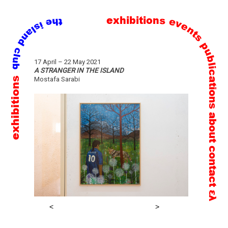
exhibitions
events
publications
Skip
17 April – 22 May 2021
to
A STRANGER IN THE ISLAND
exhibitions
Mostafa Sarabi
content
about
contact
ελ