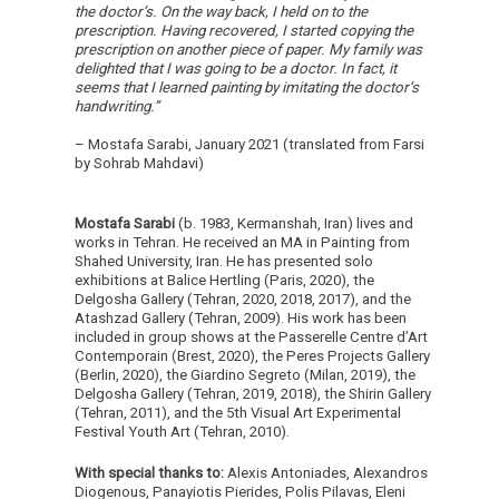
the doctor’s. On the way back, I held on to the
prescription. Having recovered, I started copying the
prescription on another piece of paper. My family was
delighted that I was going to be a doctor. In fact, it
seems that I learned painting by imitating the doctor’s
handwriting.”
– Mostafa Sarabi, January 2021 (translated from Farsi
by Sohrab Mahdavi)
Mostafa Sarabi
(b. 1983, Kermanshah, Iran) lives and
works in Tehran. He received an MA in Painting from
Shahed University, Iran. He has presented solo
exhibitions at Balice Hertling (Paris, 2020), the
Delgosha Gallery (Tehran, 2020, 2018, 2017), and the
Atashzad Gallery (Tehran, 2009). His work has been
included in group shows at the Passerelle Centre d’Art
Contemporain (Brest, 2020), the Peres Projects Gallery
(Berlin, 2020), the Giardino Segreto (Milan, 2019), the
Delgosha Gallery (Tehran, 2019, 2018), the Shirin Gallery
(Tehran, 2011), and the 5th Visual Art Experimental
Festival Youth Art (Tehran, 2010).
With special thanks to:
Alexis Antoniades, Alexandros
Diogenous, Panayiotis Pierides, Polis Pilavas, Eleni