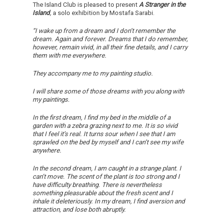
The Island Club is pleased to present
A Stranger in the
Island
,
a solo exhibition by Mostafa Sarabi.
“I wake up from a dream and I don’t remember the
dream. Again and forever. Dreams that I do remember,
however, remain vivid, in all their fine details, and I carry
them with me everywhere.
They accompany me to my painting studio.
I will share some of those dreams with you along with
my paintings.
In the first dream, I find my bed in the middle of a
garden with a zebra grazing next to me. It is so vivid
that I feel it’s real. It turns sour when I see that I am
sprawled on the bed by myself and I can’t see my wife
anywhere.
In the second dream, I am caught in a strange plant. I
can’t move. The scent of the plant is too strong and I
have difficulty breathing. There is nevertheless
something pleasurable about the fresh scent and I
inhale it deleteriously. In my dream, I find aversion and
attraction, and lose both abruptly.