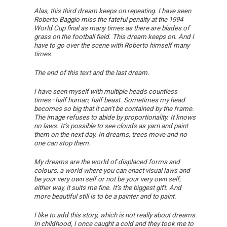
Alas, this third dream keeps on repeating. I have seen
Roberto Baggio miss the fateful penalty at the 1994
World Cup final as many times as there are blades of
grass on the football field. This dream keeps on. And I
have to go over the scene with Roberto himself many
times.
The end of this text and the last dream.
I have seen myself with multiple heads countless
times–half human, half beast. Sometimes my head
becomes so big that it can’t be contained by the frame.
The image refuses to abide by proportionality. It knows
no laws. It’s possible to see clouds as yarn and paint
them on the next day. In dreams, trees move and no
one can stop them.
My dreams are the world of displaced forms and
colours, a world where you can enact visual laws and
be your very own self or not be your very own self;
either way, it suits me fine. It’s the biggest gift. And
more beautiful still is to be a painter and to paint.
I like to add this story, which is not really about dreams.
In childhood, I once caught a cold and they took me to