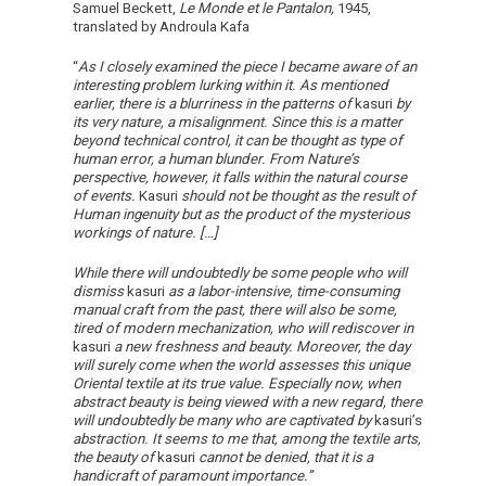
Samuel Beckett,
Le Monde et le Pantalon,
1945,
translated by Androula Kafa
“
As I closely examined the piece I became aware of an
interesting problem lurking within it. As mentioned
earlier, there is a blurriness in the patterns of
kasuri
by
its very nature, a misalignment. Since this is a matter
beyond technical control, it can be thought as type of
human error, a human blunder. From Nature’s
perspective, however, it falls within the natural course
of events.
Kasuri
should not be thought as the result of
Human ingenuity but as the product of the mysterious
workings of nature. […]
While there will undoubtedly be some people who will
dismiss
kasuri
as a labor-intensive, time-consuming
manual craft from the past, there will also be some,
tired of modern mechanization, who will rediscover in
kasuri
a new freshness and beauty. Moreover, the day
will surely come when the world assesses this unique
Oriental textile at its true value. Especially now, when
abstract beauty is being viewed with a new regard, there
will undoubtedly be many who are captivated by
kasuri’s
abstraction. It seems to me that, among the textile arts,
the beauty of
kasuri
cannot be denied, that it is a
handicraft of paramount importance.”