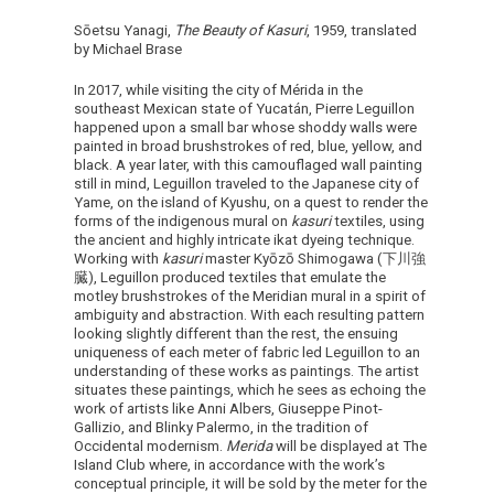
Sōetsu Yanagi,
The Beauty of Kasuri
, 1959, translated
by Michael Brase
In 2017, while visiting the city of Mérida in the
southeast Mexican state of Yucatán, Pierre Leguillon
happened upon a small bar whose shoddy walls were
painted in broad brushstrokes of red, blue, yellow, and
black. A year later, with this camouflaged wall painting
still in mind, Leguillon traveled to the Japanese city of
Yame, on the island of Kyushu, on a quest to render the
forms of the indigenous mural on
kasuri
textiles, using
the ancient and highly intricate ikat dyeing technique.
Working with
kasuri
master Kyōzō Shimogawa (下川強
臓), Leguillon produced textiles that emulate the
motley brushstrokes of the Meridian mural in a spirit of
ambiguity and abstraction. With each resulting pattern
looking slightly different than the rest, the ensuing
uniqueness of each meter of fabric led Leguillon to an
understanding of these works as paintings. The artist
situates these paintings, which he sees as echoing the
work of artists like Anni Albers, Giuseppe Pinot-
Gallizio, and Blinky Palermo, in the tradition of
Occidental modernism.
Merida
will be displayed at The
Island Club where, in accordance with the work’s
conceptual principle, it will be sold by the meter for the