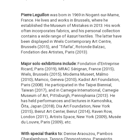
Pierre Leguillon
was born in 1969 in Nogent-sur-Marne,
France. He lives and works in Brussels, where he
established the Museum of Mistakes in 2013. His work
often incorporates fabrics, and his personal collection
contains a wide range of
kasuri
textiles. The latter have
been displayed in Wiels Contemporary Art Centre,
Brussels (2015), and ‘Tifaifai’, Rotonde Balzac,
Fondation des Artistes, Paris (2013).
Major solo exhibitions include:
Fondation d’Entreprise
Ricard, Paris (2019); MRAC Sérignan, France (2015);
Wiels, Brussels (2015); Moderna Museet, Mälmo
(2010); Mamco, Geneva (2010); Kadist Art Foundation,
Paris (2008). He participated in the Taipei Biennial,
Taiwan (2017), and in Carnegie International, Carnegie
Museum of Art, Pittsburgh, Pennsylvania (2013). He
has held performances and lectures in Kamoshika,
Ōita, Japan (2018); Dia Art Foundation, New York
(2015); Beirut Art Center, Beirut (2014); Raven Row,
London (2011); Artists Space, New York (2009); Musée
du Louvre, Paris (2009); etc.
With special thanks to:
Denise Araouzou, Pambos
Charalambous, Tassos Chrysostomou, Panayiotis