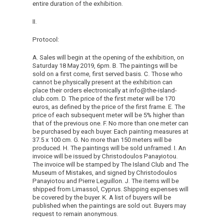
entire duration of the exhibition.
II.
Protocol:
A. Sales will begin at the opening of the exhibition, on
Saturday 18 May 2019, 6pm. B. The paintings will be
sold on a first come, first served basis. C. Those who
cannot be physically present at the exhibition can
place their orders electronically at info@the-island-
club.com. D. The price of the first meter will be 170
euros, as defined by the price of the first frame. E. The
price of each subsequent meter will be 5% higher than
that of the previous one. F. No more than one meter can
be purchased by each buyer. Each painting measures at
37.5 x 100 cm. G. No more than 150 meters will be
produced. H. The paintings will be sold unframed. I. An
invoice will be issued by Christodoulos Panayiotou.
The invoice will be stamped by The Island Club and The
Museum of Mistakes, and signed by Christodoulos
Panayiotou and Pierre Leguillon. J. The items will be
shipped from Limassol, Cyprus. Shipping expenses will
be covered by the buyer. K. A list of buyers will be
published when the paintings are sold out. Buyers may
request to remain anonymous.