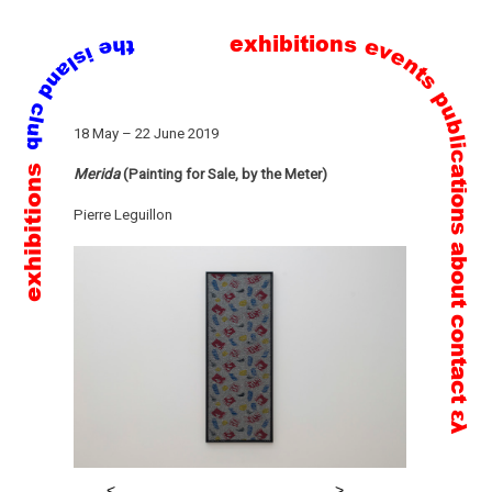
exhibitions
events
publications
Skip
18 May – 22 June 2019
to
exhibitions
content
Merida
(Painting for Sale, by the Meter)
Pierre Leguillon
about
contact
ελ