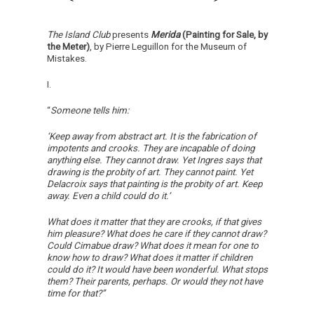
The Island Club
presents
Merida
(Painting for Sale, by
the Meter)
, by Pierre Leguillon for the Museum of
Mistakes.
I.
“
Someone tells him:
‘Keep away from abstract art. It is the fabrication of
impotents and crooks. They are incapable of doing
anything else. They cannot draw. Yet Ingres says that
drawing is the probity of art. They cannot paint. Yet
Delacroix says that painting is the probity of art. Keep
away. Even a child could do it.’
What does it matter that they are crooks, if that gives
him pleasure? What does he care if they cannot draw?
Could Cimabue draw? What does it mean for one to
know how to draw? What does it matter if children
could do it? It would have been wonderful. What stops
them? Their parents, perhaps. Or would they not have
time for that?”