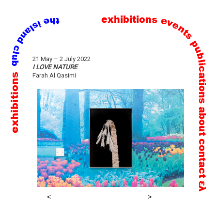
exhibitions
events
publications
Skip
21 May – 2 July 2022
to
I LOVE NATURE
exhibitions
Farah Al Qasimi
content
about
contact
ελ