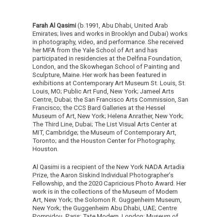
Farah Al Qasimi
(b.1991, Abu Dhabi, United Arab
Emirates; lives and works in Brooklyn and Dubai) works
in photography, video, and performance. She received
her MFA from the Yale School of Art and has
participated in residencies at the Delfina Foundation,
London, and the Skowhegan School of Painting and
Sculpture, Maine. Her work has been featured in
exhibitions at Contemporary Art Museum St. Louis, St.
Louis, MO; Public Art Fund, New York; Jameel Arts
Centre, Dubai; the San Francisco Arts Commission, San
Francisco; the CCS Bard Galleries at the Hessel
Museum of Art, New York; Helena Anrather, New York;
The Third Line, Dubai; The List Visual Arts Center at
MIT, Cambridge; the Museum of Contemporary Art,
Toronto; and the Houston Center for Photography,
Houston.
Al Qasimi is a recipient of the New York NADA Artadia
Prize, the Aaron Siskind Individual Photographer’s
Fellowship, and the 2020 Capricious Photo Award. Her
work is in the collections of the Museum of Modern
Art, New York; the Solomon R. Guggenheim Museum,
New York; the Guggenheim Abu Dhabi, UAE; Centre
Pompidou, Paris; Tate Modern, London; Museum of