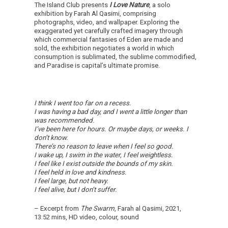
The Island Club presents
I Love Nature
, a solo
exhibition by Farah Al Qasimi, comprising
photographs, video, and wallpaper. Exploring the
exaggerated yet carefully crafted imagery through
which commercial fantasies of Eden are made and
sold, the exhibition negotiates a world in which
consumption is sublimated, the sublime commodified,
and Paradise is capital’s ultimate promise.
I think I went too far on a recess.
I was having a bad day, and I went a little longer than
was recommended.
I’ve been here for hours. Or maybe days, or weeks.
I
don’t know.
There’s no reason to leave when I feel so good.
I wake up, I swim in the water, I feel weightless.
I feel like I exist outside the bounds of my skin.
I feel held in love and kindness.
I feel large, but not heavy.
I feel alive, but I don’t suffer.
– Excerpt from
The Swarm
, Farah al Qasimi, 2021,
13:52 mins, HD video, colour, sound