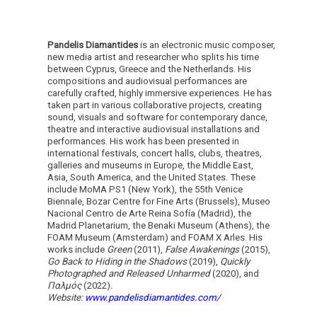
Pandelis Diamantides
is an electronic music composer,
new media artist and researcher who splits his time
between Cyprus, Greece and the Netherlands. His
compositions and audiovisual performances are
carefully crafted, highly immersive experiences. He has
taken part in various collaborative projects, creating
sound, visuals and software for contemporary dance,
theatre and interactive audiovisual installations and
performances. His work has been presented in
international festivals, concert halls, clubs, theatres,
galleries and museums in Europe, the Middle East,
Asia, South America, and the United States. These
include MoMA PS1 (New York), the 55th Venice
Biennale, Bozar Centre for Fine Arts (Brussels), Museo
Nacional Centro de Arte Reina Sofía (Madrid), the
Madrid Planetarium, the Benaki Museum (Athens), the
FOAM Museum (Amsterdam) and FOAM X Arles. His
works include
Green
(2011),
False Awakenings
(2015),
Go Back to Hiding in the Shadows
(2019),
Quickly
Photographed and Released Unharmed
(2020), and
Παλμός
(2022)
.
Website:
www.pandelisdiamantides.com/