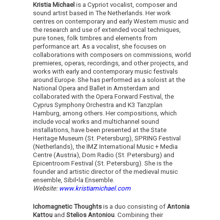
Kristia Michael
is a Cypriot vocalist, composer and
sound artist based in The Netherlands. Her work
centres on contemporary and early Western music and
the research and use of extended vocal techniques,
pure tones, folk timbres and elements from
performance art. As a vocalist, she focuses on
collaborations with composers on commissions, world
premieres, operas, recordings, and other projects, and
works with early and contemporary music festivals
around Europe. She has performed as a soloist at the
National Opera and Ballet in Amsterdam and
collaborated with the Opera Forward Festival, the
Cyprus Symphony Orchestra and K3 Tanzplan
Hamburg, among others. Her compositions, which
include vocal works and multichannel sound
installations, have been presented at the State
Heritage Museum (St. Petersburg), SPRING Festival
(Netherlands), the IMZ International Music + Media
Centre (Austria), Dom Radio (St. Petersburg) and
Epicentroom Festival (St. Petersburg). She is the
founder and artistic director of the medieval music
ensemble, Sibil•la Ensemble.
Website:
www.kristiamichael.com
Ichomagnetic Thoughts
is a duo consisting of
Antonia
Kattou
and
Stelios Antoniou
. Combining their