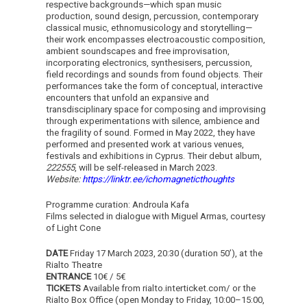
respective backgrounds—which span music
production, sound design, percussion, contemporary
classical music, ethnomusicology and storytelling—
their work encompasses electroacoustic composition,
ambient soundscapes and free improvisation,
incorporating electronics, synthesisers, percussion,
field recordings and sounds from found objects. Their
performances take the form of conceptual, interactive
encounters that unfold an expansive and
transdisciplinary space for composing and improvising
through experimentations with silence, ambience and
the fragility of sound. Formed in May 2022, they have
performed and presented work at various venues,
festivals and exhibitions in Cyprus. Their debut album,
222555
, will be self-released in March 2023.
Website:
https://linktr.ee/ichomagneticthoughts
Programme curation: Androula Kafa
Films selected in dialogue with Miguel Armas, courtesy
of Light Cone
DATE
Friday 17 March 2023, 20:30 (duration 50’), at the
Rialto Theatre
ENTRANCE
10€ / 5€
TICKETS
Available from rialto.interticket.com/ or the
Rialto Box Office (open Monday to Friday, 10:00–15:00,