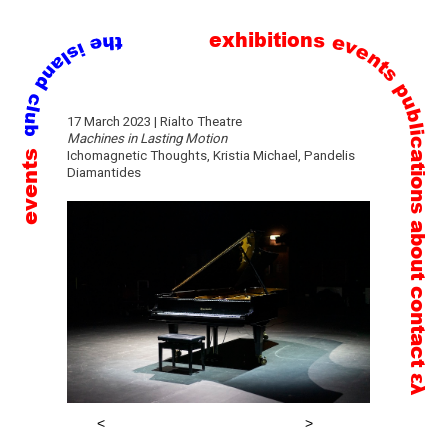
exhibitions
events
publications
Skip
17 March 2023 | Rialto Theatre
to
Machines in Lasting Motion
events
Ichomagnetic Thoughts, Kristia Michael, Pandelis
content
Diamantides
about
contact
ελ