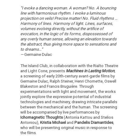
“I evoke a dancing woman. A woman? No. A bouncing
line with harmonious rhythm. I evoke a luminous
projection on veils! Precise matter! No. Fluid rhythms …
Harmony of lines. Harmony of light. Lines, surfaces,
volumes evolving directly, without the artifice of
evocation, in the logic of its forms, dispossessed of
any overly human sense, allowing an elevation towards
the abstract, thus giving more space to sensations and
to dreams…”
—
Germaine Dulac
The Island Club, in collaboration with the Rialto Theatre
and Light Cone, presents
Machines in Lasting Motion
,
a screening of early 20th-century avant-garde films by
Germaine Dulac, Ralph Steiner, Henri Chomette, Oswell
Blakeston and Francis Bruguière. Through
experimentations with light and movement, the works
jointly explore the expressive potential of industrial
technologies and machinery, drawing intricate parallels
between the mechanical and the human. The screening
will be accompanied by live performances by
Ichomagnetic Thoughts
(Antonia Kattou and Stelios
Antoniou),
Kristia Michael
and
Pandelis Diamantides
,
who will be presenting original music in response to
the films.