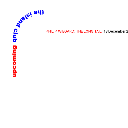
Skip
PHILIP WIEGARD: THE LONG TAIL,
18 December 2
to
content
upcoming