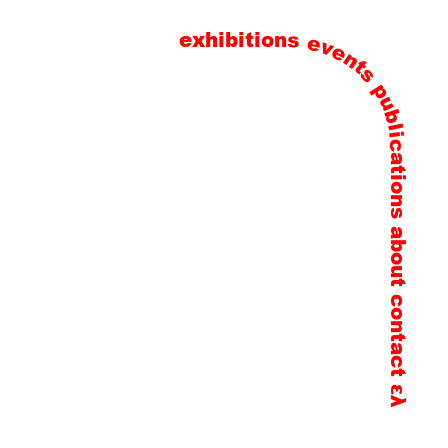
exhibitions
events
publications
about
contact
ελ