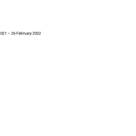
021 – 26 February 2022