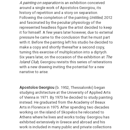
A painting on separation
is an exhibition conceived
around a single work of Apostolos Georgiou, its
history of repetition and a story on separation.
Following the completion of the painting
Untitled,
2012
and fascinated by the peculiar physiology of the
represented headless figure the artist decided to keep
it for himself. A few years later however, due to external
pressure he came to the conclusion that he must part
with it. Before the painting left his studio he decided to
make a copy and shortly thereafter a second copy,
turning this exercise of multiplication into a diptych.
Six years later, on the occasion of the exhibition at
The
Island Club
, Georgiou revisits this series of reiterations
with a new drawing inviting the potential for a new
narrative to arise.
Apostolos Georgiou
(b. 1952, Thessaloniki)
began
studying architecture at the University of Applied Arts
of Vienna in 1971. By 1973 he decided to study painting
instead. He graduated from the Academy of Beaux
Arts in Florence in 1975. After spending two decades
working on the island of Skopelos he relocated to
Athens where he lives and works today. Georgiou has
exhibited extensively in Greece and abroad and his
work is included in many public and private collections