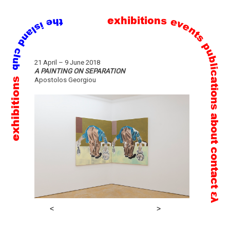
exhibitions
events
publications
Skip
21 April – 9 June 2018
to
A PAINTING ON SEPARATION
exhibitions
Apostolos Georgiou
content
about
contact
ελ