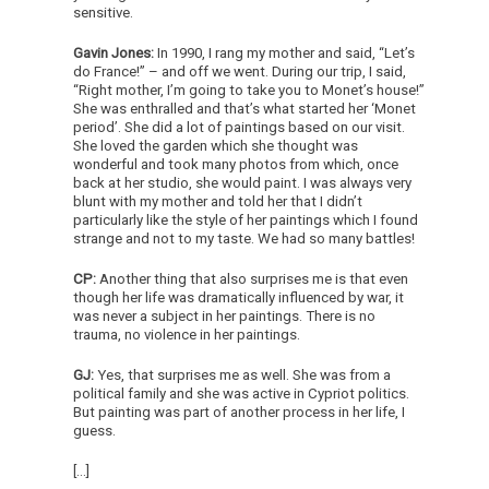
sensitive.
Gavin Jones:
In 1990, I rang my mother and said, “Let’s
do France!” – and off we went. During our trip, I said,
“Right mother, I’m going to take you to Monet’s house!”
She was enthralled and that’s what started her ‘Monet
period’. She did a lot of paintings based on our visit.
She loved the garden which she thought was
wonderful and took many photos from which, once
back at her studio, she would paint. I was always very
blunt with my mother and told her that I didn’t
particularly like the style of her paintings which I found
strange and not to my taste. We had so many battles!
CP:
Another thing that also surprises me is that even
though her life was dramatically influenced by war, it
was never a subject in her paintings. There is no
trauma, no violence in her paintings.
GJ:
Yes, that surprises me as well. She was from a
political family and she was active in Cypriot politics.
But painting was part of another process in her life, I
guess.
[…]