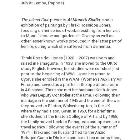
July at Lemba, Paphos)
The Island Club
presents
At Monet’s Studio
, a solo
exhibition of paintings by Thraki Rossidou Jones,
focusing on her series of works resulting from her visit
to Monet’s house and gardens in Giverny as well as
other lesser known works produced in the latter part of
her life, during which she suffered from dementia.
Thraki Rossidou Jones (1920 – 2007) was born and
raised in Famagusta. In 1938, she moved to the UK to
study English; however, her studies were cut short just
prior to the beginning of WWII. Upon her return to
Cyprus she enrolled in the WAAF (Women’s Auxiliary Air
Force) and served as a plotter in the operations room
in Athalassa. There she met her husband Keith Jones
who was Deputy Controller at the time. Following their
marriage in the summer of 1945 and the end of the war,
they moved to Bilston, Wolverhampton, in the UK
where they had a son, Gavin. In 1953, for a brief time,
she studied at the Bilston College of Art and by 1968,
the family moved back to Famagusta and opened up a
travel agency. Following the events of the summer of
1974, Thraki and her husband fled to the Anzio
Refugee Camp in Dhekelia and spent ten months there,