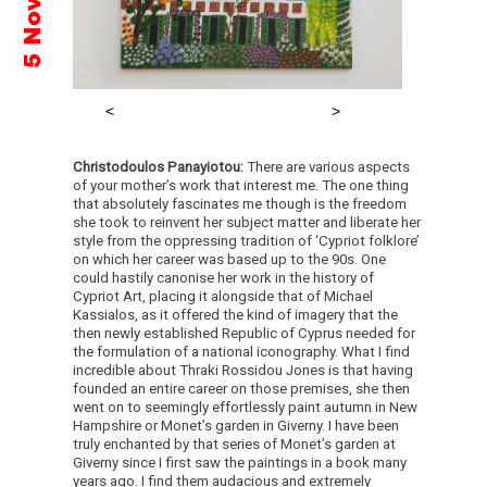
Christodoulos Panayiotou:
There are various aspects
of your mother’s work that interest me. The one thing
that absolutely fascinates me though is the freedom
she took to reinvent her subject matter and liberate her
style from the oppressing tradition of ‘Cypriot folklore’
on which her career was based up to the 90s. One
could hastily canonise her work in the history of
Cypriot Art, placing it alongside that of Michael
Kassialos, as it offered the kind of imagery that the
then newly established Republic of Cyprus needed for
the formulation of a national iconography. What I find
incredible about Thraki Rossidou Jones is that having
founded an entire career on those premises, she then
went on to seemingly effortlessly paint autumn in New
Hampshire or Monet’s garden in Giverny. I have been
truly enchanted by that series of Monet’s garden at
Giverny since I first saw the paintings in a book many
years ago. I find them audacious and extremely