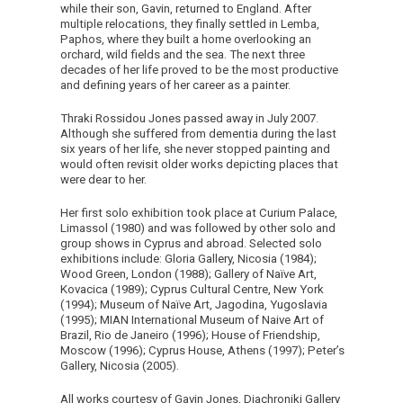
while their son, Gavin, returned to England. After
multiple relocations, they finally settled in Lemba,
Paphos, where they built a home overlooking an
orchard, wild fields and the sea. The next three
decades of her life proved to be the most productive
and defining years of her career as a painter.
Thraki Rossidou Jones passed away in July 2007.
Although she suffered from dementia during the last
six years of her life, she never stopped painting and
would often revisit older works depicting places that
were dear to her.
Her first solo exhibition took place at Curium Palace,
Limassol (1980) and was followed by other solo and
group shows in Cyprus and abroad. Selected solo
exhibitions include: Gloria Gallery, Nicosia (1984);
Wood Green, London (1988); Gallery of Naïve Art,
Kovacica (1989); Cyprus Cultural Centre, New York
(1994); Museum of Naïve Art, Jagodina, Yugoslavia
(1995); MIAN International Museum of Naive Art of
Brazil, Rio de Janeiro (1996); House of Friendship,
Moscow (1996); Cyprus House, Athens (1997); Peter’s
Gallery, Nicosia (2005).
All works courtesy of Gavin Jones, Diachroniki Gallery