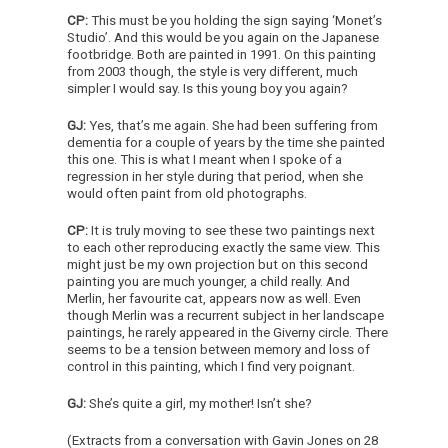
CP:
This must be you holding the sign saying ‘Monet’s
Studio’. And this would be you again on the Japanese
footbridge. Both are painted in 1991. On this painting
from 2003 though, the style is very different, much
simpler I would say. Is this young boy you again?
GJ:
Yes, that’s me again. She had been suffering from
dementia for a couple of years by the time she painted
this one. This is what I meant when I spoke of a
regression in her style during that period, when she
would often paint from old photographs.
CP:
It is truly moving to see these two paintings next
to each other reproducing exactly the same view. This
might just be my own projection but on this second
painting you are much younger, a child really. And
Merlin, her favourite cat, appears now as well. Even
though Merlin was a recurrent subject in her landscape
paintings, he rarely appeared in the Giverny circle. There
seems to be a tension between memory and loss of
control in this painting, which I find very poignant.
GJ:
She’s quite a girl, my mother! Isn’t she?
(Extracts from a conversation with Gavin Jones on 28