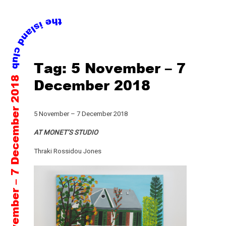
Skip
Tag:
5 November – 7
to
5 November – 7 December 2018
content
December 2018
5 November – 7 December 2018
AT MONET’S STUDIO
Thraki Rossidou Jones