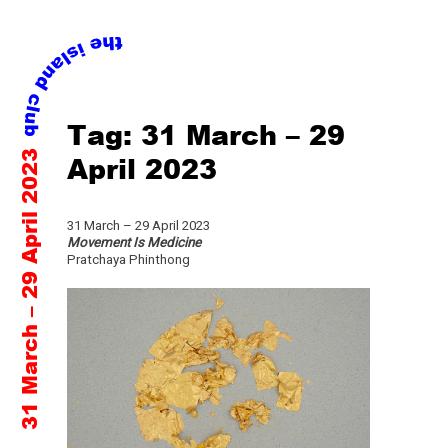
Skip
Tag:
31 March – 29
to
31 March – 29 April 2023
content
April 2023
31 March – 29 April 2023
Movement Is Medicine
Pratchaya Phinthong