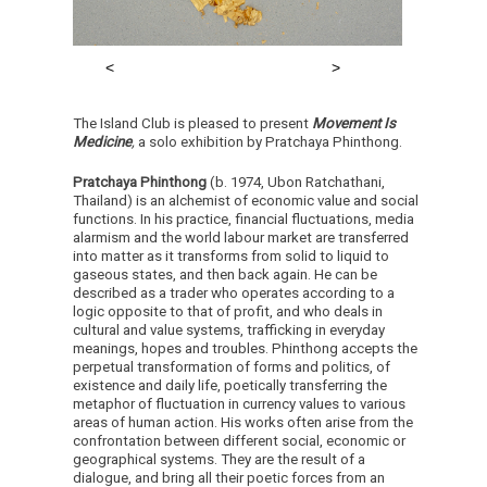
The Island Club is pleased to present
Movement Is
Medicine
,
a solo exhibition by Pratchaya Phinthong.
Pratchaya Phinthong
(b. 1974, Ubon Ratchathani,
Thailand) is an alchemist of economic value and social
functions. In his practice, financial fluctuations, media
alarmism and the world labour market are transferred
into matter as it transforms from solid to liquid to
gaseous states, and then back again. He can be
described as a trader who operates according to a
logic opposite to that of profit, and who deals in
cultural and value systems, trafficking in everyday
meanings, hopes and troubles. Phinthong accepts the
perpetual transformation of forms and politics, of
existence and daily life, poetically transferring the
metaphor of fluctuation in currency values to various
areas of human action. His works often arise from the
confrontation between different social, economic or
geographical systems. They are the result of a
dialogue, and bring all their poetic forces from an