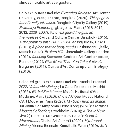
almost invisible artistic gesture.
Solo exhibitions include:
Extended Release,
Art Center
University, Wang Thapra, Bangkok (2020);
This page is
intentionally left blank,
Bangkok Citycity Gallery (2019);
Pratchaya Phinthong
, gb agency, Paris (2018, 2015,
2012, 2009, 2007);
Who will guard the guards
themselves?
, Art and Culture Centre, Bangkok (2015);
A proposal to set CH4 5.75H20 on fire
, Kiosk, Ghent
(2013);
A piece that nobody needs
, Lothringer13_halle,
Münich (2013);
Broken Hill
, Chisenhale Gallery, London
(2013);
Sleeping Sickness
, Centre d’Art Contemporain,
Rennes (2012);
Give More Than You Take
, GAMeC,
Bergamo (2011); Centre d’Art Contemporain, Brétigny
(2010).
Selected group exhibitions include: Istanbul Biennial
2022;
Vulnerable Beings
, La Casa Encendida, Madrid
(2022);
Global Resistance
, Musée National d’Art
Moderne, Paris (2020);
Chine Afrique,
Musée National
d’Art Moderne, Paris (2020)
; My body hold its shape,
Tai Kwun Contemporary, Hong Kong (2020)
; Moderna
Museet Collection,
Stockholm (2020);
A Brave New
World,
Pinchuk Art Centre, Kiev (2020)
; Seismic
Movements,
Dhaka Art Summit (2020);
Hysterical
Mining
, Vienna Biennale, Kunsthalle Wien (2019);
Soft