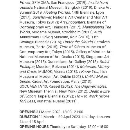
Power
, SF MOMA, San Francisco (2019);
In situ from
outside
, National Museum, Bangkok (2019); Dhaka Art
Summit 2019;
Floating Worlds,
14th Biennale, Lyon
(2017);
Sunshower
, National Art Center and Mori Art
Museum, Tokyo (2017);
Art Encounters
, Biennale of
Contemporary Art, Timisoara (2017);
Manipulating The
World
, Moderna Museet, Stockholm (2017); 40th
Anniversary, Ludwig Museum, Köln (2016); 11th
Gwangju Biennale (2016);
Under the Clouds
, Serralves
Museum, Porto (2015);
Time of Others
, Museum of
Contemporary Art, Tokyo (2015); Gallery of Modern Art,
National Museum of Art, Osaka (2015); Singapore Art
Museum (2015); Queensland Art Gallery (2015);
Soleil
Politique
, Museion, Bolzano (2014);
Materials, Money
and Crisis
, MUMOK, Vienna (2013);
I Know You
, Irish
Museum of Modern Art, Dublin (2013);
Until it Makes
Sense
, Kadist Art Foundation, Paris (2013);
dOCUMENTA 13, Kassel (2012);
The Ungovernables
,
New Museum Triennial, New York (2012);
Death & Life
of Fiction
, Taipei Biennial (2012);
How to Work (More
for) Less
, Kunsthalle Basel (2011).
OPENING
31 March 2023, 18:00–21:00
DURATION
31 March – 29 April 2023. Holiday closures:
14 and 15 April.
OPENING HOURS
Thursday to Saturday, 12:00–18:00