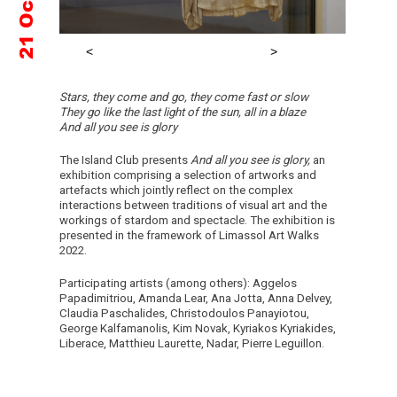
Stars, they come and go, they come fast or slow
They go like the last light of the sun, all in a blaze
And all you see is glory
The Island Club presents
And all you see is glory,
an
exhibition comprising a selection of artworks and
artefacts which jointly reflect on the complex
interactions between traditions of visual art and the
workings of stardom and spectacle. The exhibition is
presented in the framework of Limassol Art Walks
2022.
Participating artists (among others): Aggelos
Papadimitriou, Amanda Lear, Ana Jotta, Anna Delvey,
Claudia Paschalides, Christodoulos Panayiotou,
George Kalfamanolis, Kim Novak, Kyriakos Kyriakides,
Liberace, Matthieu Laurette, Nadar, Pierre Leguillon.