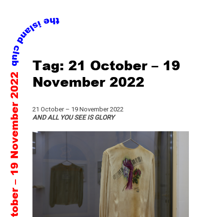
Skip
Tag:
21 October – 19
to
21 October – 19 November 2022
content
November 2022
21 October – 19 November 2022
AND ALL YOU SEE IS GLORY