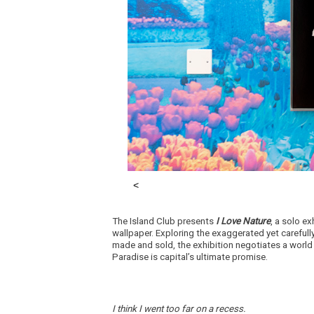
The Island Club presents
I Love Nature
, a solo e
wallpaper. Exploring the exaggerated yet careful
made and sold, the exhibition negotiates a worl
Paradise is capital’s ultimate promise.
I think I went too far on a recess.