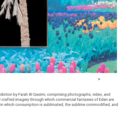
xhibition by Farah Al Qasimi, comprising photographs, video, and
ly crafted imagery through which commercial fantasies of Eden are
d in which consumption is sublimated, the sublime commodified, and