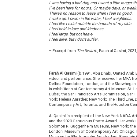
I was having a bad day, and I went a little longe
I’ve been here for hours. Or maybe days, or week
There’s no reason to leave when I feel so good.
I wake up, I swim in the water, I feel weightless.
I feel like I exist outside the bounds of my skin.
I feel held in love and kindness.
I feel large, but not heavy.
I feel alive, but I don’t suffer.
– Excerpt from
The Swarm
, Farah al Qasimi, 202
Farah Al Qasimi
(b.1991, Abu Dhabi, United Arab 
video, and performance. She received her MFA from
Delfina Foundation, London, and the Skowhegan S
in exhibitions at Contemporary Art Museum St. Lou
Dubai; the San Francisco Arts Commission, San F
York; Helena Anrather, New York; The Third Line, 
Contemporary Art, Toronto; and the Houston Cen
Al Qasimi is a recipient of the New York NADA Art
and the 2020 Capricious Photo Award. Her work is
Solomon R. Guggenheim Museum, New York; the 
London; Museum of Contemporary Art, Chicago; M
Museum for Photography, Amsterdam; Bowdoin Col