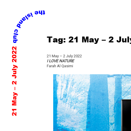
Skip
Tag:
21 May – 2 Ju
to
content
21 May – 2 July 2022
21 May – 2 July 2022
I LOVE NATURE
Farah Al Qasimi