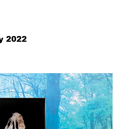
ly 2022