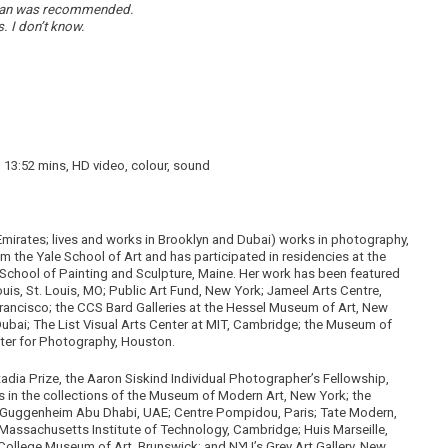
r than was recommended.
s.
I don’t know.
1, 13:52 mins, HD video, colour, sound
Emirates; lives and works in Brooklyn and Dubai) works in photography,
 the Yale School of Art and has participated in residencies at the
chool of Painting and Sculpture, Maine. Her work has been featured
is, St. Louis, MO; Public Art Fund, New York; Jameel Arts Centre,
rancisco; the CCS Bard Galleries at the Hessel Museum of Art, New
Dubai; The List Visual Arts Center at MIT, Cambridge; the Museum of
ter for Photography, Houston.
adia Prize, the Aaron Siskind Individual Photographer’s Fellowship,
 in the collections of the Museum of Modern Art, New York; the
Guggenheim Abu Dhabi, UAE; Centre Pompidou, Paris; Tate Modern,
assachusetts Institute of Technology, Cambridge; Huis Marseille,
lege Museum of Art, Brunswick; and NYU’s Grey Art Gallery, New