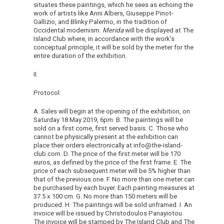
situates these paintings, which he sees as echoing the
work of artists like Anni Albers, Giuseppe Pinot-
Gallizio, and Blinky Palermo, in the tradition of
Occidental modernism.
Merida
will be displayed at The
Island Club where, in accordance with the work’s
conceptual principle, it will be sold by the meter for the
entire duration of the exhibition.
II.
Protocol:
A. Sales will begin at the opening of the exhibition, on
Saturday 18 May 2019, 6pm. B. The paintings will be
sold on a first come, first served basis. C. Those who
cannot be physically present at the exhibition can
place their orders electronically at info@the-island-
club.com. D. The price of the first meter will be 170
euros, as defined by the price of the first frame. E. The
price of each subsequent meter will be 5% higher than
that of the previous one. F. No more than one meter can
be purchased by each buyer. Each painting measures at
37.5 x 100 cm. G. No more than 150 meters will be
produced. H. The paintings will be sold unframed. I. An
invoice will be issued by Christodoulos Panayiotou.
The invoice will be stamped by The Island Club and The