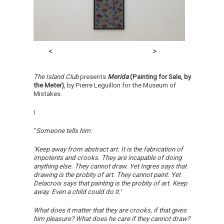
The Island Club
presents
Merida
(Painting for Sale, by
the Meter)
, by Pierre Leguillon for the Museum of
Mistakes.
I.
“
Someone tells him:
‘Keep away from abstract art. It is the fabrication of
impotents and crooks. They are incapable of doing
anything else. They cannot draw. Yet Ingres says that
drawing is the probity of art. They cannot paint. Yet
Delacroix says that painting is the probity of art. Keep
away. Even a child could do it.’
What does it matter that they are crooks, if that gives
him pleasure? What does he care if they cannot draw?