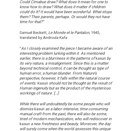
Could Cimabue draw? What does it mean for one to
know how to draw? What does it matter if children
could do it? It would have been wonderful. What stops
them? Their parents, perhaps. Or would they not have
time for that?”
Samuel Beckett,
Le Monde et le Pantalon,
1945,
translated by Androula Kafa
“
As I closely examined the piece I became aware of an
interesting problem lurking within it. As mentioned
earlier, there is a blurriness in the patterns of
kasuri
by
its very nature, a misalignment. Since this is a matter
beyond technical control, it can be thought as type of
human error, a human blunder. From Nature’s
perspective, however, it falls within the natural course
of events.
Kasuri
should not be thought as the result of
Human ingenuity but as the product of the mysterious
workings of nature. […]
While there will undoubtedly be some people who will
dismiss
kasuri
as a labor-intensive, time-consuming
manual craft from the past, there will also be some,
tired of modern mechanization, who will rediscover in
kasuri
a new freshness and beauty. Moreover, the day
will surely come when the world assesses this unique