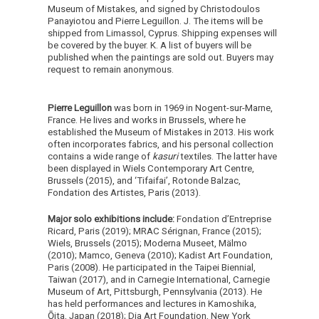
Museum of Mistakes, and signed by Christodoulos
Panayiotou and Pierre Leguillon. J. The items will be
shipped from Limassol, Cyprus. Shipping expenses will
be covered by the buyer. K. A list of buyers will be
published when the paintings are sold out. Buyers may
request to remain anonymous.
Pierre Leguillon
was born in 1969 in Nogent-sur-Marne,
France. He lives and works in Brussels, where he
established the Museum of Mistakes in 2013. His work
often incorporates fabrics, and his personal collection
contains a wide range of
kasuri
textiles. The latter have
been displayed in Wiels Contemporary Art Centre,
Brussels (2015), and ‘Tifaifai’, Rotonde Balzac,
Fondation des Artistes, Paris (2013).
Major solo exhibitions include:
Fondation d’Entreprise
Ricard, Paris (2019); MRAC Sérignan, France (2015);
Wiels, Brussels (2015); Moderna Museet, Mälmo
(2010); Mamco, Geneva (2010); Kadist Art Foundation,
Paris (2008). He participated in the Taipei Biennial,
Taiwan (2017), and in Carnegie International, Carnegie
Museum of Art, Pittsburgh, Pennsylvania (2013). He
has held performances and lectures in Kamoshika,
Ōita, Japan (2018); Dia Art Foundation, New York