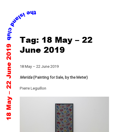
Skip
Tag:
18 May – 22
to
18 May – 22 June 2019
content
June 2019
18 May – 22 June 2019
Merida
(Painting for Sale, by the Meter)
Pierre Leguillon