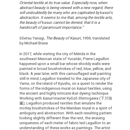
Oriental textile at its true value. Especially now, when
abstract beauty is being viewed with a new regard, there
will undoubtedly be many who are captivated by
kasuri’s
abstraction. It seems to me that, among the textile arts,
the beauty of
kasuri
cannot be denied, that it is a
handicraft of paramount importance.”
Sōetsu Yanagi,
The Beauty of Kasuri
, 1959, translated
by Michael Brase
In 2017, while visiting the city of Mérida in the
southeast Mexican state of Yucatán, Pierre Leguillon
happened upon a small bar whose shoddy walls were
painted in broad brushstrokes of red, blue, yellow, and
black. A year later, with this camouflaged wall painting
still in mind, Leguillon traveled to the Japanese city of
Yame, on the island of Kyushu, on a quest to render the
forms of the indigenous mural on
kasuri
textiles, using
the ancient and highly intricate ikat dyeing technique.
Working with
kasuri
master Kyōzō Shimogawa (下川強
臓), Leguillon produced textiles that emulate the
motley brushstrokes of the Meridian mural in a spirit of
ambiguity and abstraction. With each resulting pattern
looking slightly different than the rest, the ensuing
uniqueness of each meter of fabric led Leguillon to an
understanding of these works as paintings. The artist