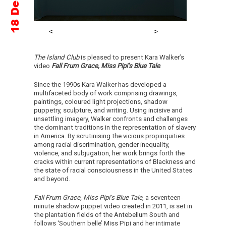
The Island Club
is pleased to present Kara Walker’s
video
Fall Frum Grace, Miss Pipi’s Blue Tale
.
Since the 1990s Kara Walker has developed a
multifaceted body of work comprising drawings,
paintings, coloured light projections, shadow
puppetry, sculpture, and writing. Using incisive and
unsettling imagery, Walker confronts and challenges
the dominant traditions in the representation of slavery
in America. By scrutinising the vicious propinquities
among racial discrimination, gender inequality,
violence, and subjugation, her work brings forth the
cracks within current representations of Blackness and
the state of racial consciousness in the United States
and beyond.
Fall Frum Grace, Miss Pipi’s Blue Tale
, a seventeen-
minute shadow puppet video created in 2011, is set in
the plantation fields of the Antebellum South and
follows ‘Southern belle’ Miss Pipi and her intimate