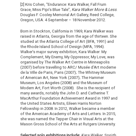
[2] Kris Cohen, “Endurance: Kara Walker, Fall Frum
Grace, Miss Pipi’s Blue Tale”
, Kara Walker More & Less
.
Douglas F. Cooley Memorial Art Gallery, Reed College,
Oregon, USA. 4 September – 18 November 2012.
Born in Stockton, California in 1969, Kara Walker was
raised in Atlanta, Georgia from the age of thirteen. She
studied at the Atlanta College of Art (BFA, 1991) and
the Rhode Island School of Design (MFA, 1994).
Walker’s major survey exhibition, Kara Walker: My
Complement, My Enemy, My Oppressor, My Love, was
organised by The Walker Art Centre in Minneapolis
(2007) before travelling to ARC/ Musée d’Art moderne
de la Ville de Paris, Paris (2007); The Whitney Museum
of American Art, New York (2007); The Hammer
Museum, Los Angeles (2008) and the Museum of
Modern Art, Fort Worth (2008). She is the recipient of
many awards, notably the John D. and Catherine T.
MacArthur Foundation Achievement Award in 1997 and
the United States Artists, Eileen Harris Norton
Fellowship in 2008. In 2012, Walker became a member
of the American Academy of Arts and Letters. In 2015,
she was named the Tepper Chair in Visual Arts at the
Mason Gross School of the Arts at Rutgers University.
Selected solo exhibitions include:
Kara Walker
, Sprüth