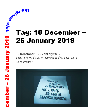
Skip
Tag:
18 December –
to
18 December – 26 January 2019
content
26 January 2019
18 December – 26 January 2019
FALL FRUM GRACE, MISS PIPI’S BLUE TALE
Kara Walker