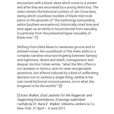
encounters with a black slave which come to a violent
end after they are uncovered by a young white boy. The
video revisits the historical context of Jim Crow laws,
during which countless murders of black men took
place on the grounds of “the mythology surrounding
white Southern womanhood, historically cited time and
time again as an entity to be protected from sexuality,
in particular from the presumed hyper-sexuality of
black men.” [1]
Shifting from Delta Blues to seventies groove and to
ambient noise, the soundtrack of the video adds to a
complex narrative structure lingering between fantasy
and nightmare, desire and death, transgression and
despair. As Kris Cohen writes, “what the film offers is
not answers or tactics, and not even recognizable
questions, but affects induced by a kind of unflinching
decision not to sanitize a single thing, neither in her
own racial-historical consciousness, nor in what she
imagines to be the world’s.” [2]
[1] Kara
Walker,
Dust Jackets for the Niggerati- and
Supporting Dissertations, Drawings submitted
ruefully by Dr. Kara E. Walker
. Sikkema Jenkins & Co,
New York. 21 April – 4 June 2011.