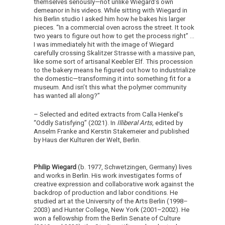
themselves seriously—not unlike Wiegard’s own
demeanor in his videos. While sitting with Wiegard in
his Berlin studio I asked him how he bakes his larger
pieces. “In a commercial oven across the street. It took
two years to figure out how to get the process right” …
I was immediately hit with the image of Wiegard
carefully crossing Skalitzer Strasse with a massive pan,
like some sort of artisanal Keebler Elf. This procession
to the bakery means he figured out how to industrialize
the domestic—transforming it into something fit for a
museum. And isn’t this what the polymer community
has wanted all along?”
– Selected and edited extracts from Calla Henkel’s
“Oddly Satisfying” (2021). In
Illiberal Arts,
edited by
Anselm Franke and Kerstin Stakemeier and published
by Haus der Kulturen der Welt, Berlin.
Philip Wiegard
(b. 1977, Schwetzingen, Germany) lives
and works in Berlin. His work investigates forms of
creative expression and collaborative work against the
backdrop of production and labor conditions. He
studied art at the University of the Arts Berlin (1998–
2003) and Hunter College, New York (2001–2002). He
won a fellowship from the Berlin Senate of Culture