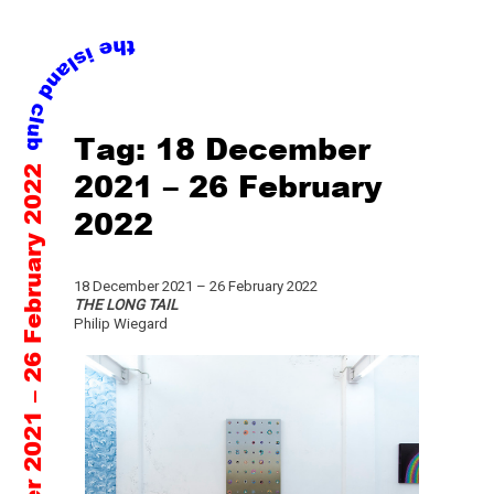
Skip
Tag:
18 December
to
18 December 2021 – 26 February 2022
content
2021 – 26 February
2022
18 December 2021 – 26 February 2022
THE LONG TAIL
Philip Wiegard