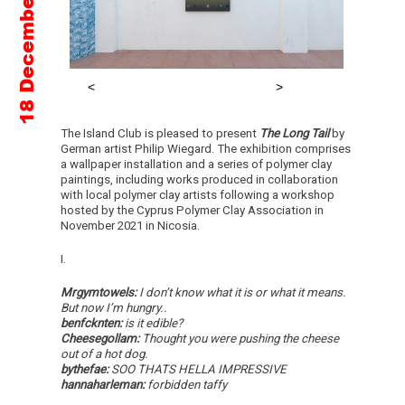
The Island Club is pleased to present
The Long Tail
by
German artist Philip Wiegard. The exhibition comprises
a wallpaper installation and a series of polymer clay
paintings, including works produced in collaboration
with local polymer clay artists following a workshop
hosted by the Cyprus Polymer Clay Association in
November 2021 in Nicosia.
I.
Mrgymtowels:
I don’t know what it is or what it means.
But now I’m hungry..
benfcknten:
is it edible?
Cheesegollam:
Thought you were pushing the cheese
out of a hot dog.
bythefae:
SOO THATS HELLA IMPRESSIVE
hannaharleman:
forbidden taffy