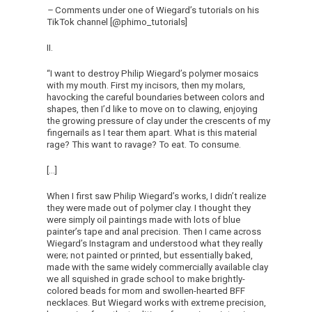
–
Comments under one of Wiegard’s tutorials on his
TikTok channel [@phimo_tutorials]
II.
“I want to destroy Philip Wiegard’s polymer mosaics
with my mouth. First my incisors, then my molars,
havocking the careful boundaries between colors and
shapes, then I’d like to move on to clawing, enjoying
the growing pressure of clay under the crescents of my
fingernails as I tear them apart. What is this material
rage? This want to ravage? To eat. To consume.
[…]
When I first saw Philip Wiegard’s works, I didn’t realize
they were made out of polymer clay. I thought they
were simply oil paintings made with lots of blue
painter’s tape and anal precision. Then I came across
Wiegard’s Instagram and understood what they really
were; not painted or printed, but essentially baked,
made with the same widely commercially available clay
we all squished in grade school to make brightly-
colored beads for mom and swollen-hearted BFF
necklaces. But Wiegard works with extreme precision,