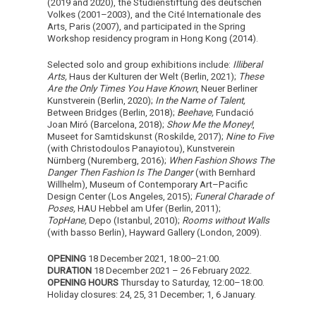
(2019 and 2020), the Studienstiftung des deutschen
Volkes (2001–2003), and the Cité Internationale des
Arts, Paris (2007), and participated in the Spring
Workshop residency program in Hong Kong (2014).
Selected solo and group exhibitions include:
Illiberal
Arts,
Haus der Kulturen der Welt (Berlin, 2021);
These
Are the Only Times You Have Known
, Neuer Berliner
Kunstverein (Berlin, 2020);
In the Name of Talent,
Between Bridges (Berlin, 2018);
Beehave,
Fundació
Joan Miró (Barcelona, 2018);
Show Me the Money!
,
Museet for Samtidskunst (Roskilde, 2017);
Nine to Five
(with Christodoulos Panayiotou), Kunstverein
Nürnberg (Nuremberg, 2016);
When Fashion Shows The
Danger Then Fashion Is The Danger
(with Bernhard
Willhelm), Museum of Contemporary Art–Pacific
Design Center (Los Angeles, 2015);
Funeral Charade of
Poses,
HAU Hebbel am Ufer (Berlin, 2011);
TopHane,
Depo (Istanbul, 2010);
Rooms without Walls
(with basso Berlin),
Hayward Gallery (London, 2009).
OPENING
18 December 2021, 18:00–21:00.
DURATION
18 December 2021 – 26 February 2022.
OPENING HOURS
Thursday to Saturday, 12:00–18:00.
Holiday closures: 24, 25, 31 December; 1, 6 January.