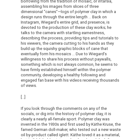
borrowing from the tradition of mosaic, or intarsia,
assembling his images from slices of three
dimensional “canes”—logs of polymer clay in which a
design runs through the entire length … Back on
Instagram, Wiegard’s entire grid, and presence, is
devoted to the production of these clay works; he
talks to the camera with startling earnestness,
describing the process, providing tips and tutorials to
his viewers, the camera cutting to his hands as they
build up the squishy graphic blocks of cane that
eventually form his mosaics … Due to Wiegard’s
willingness to share his process without paywalls,
something which is not always common, he seems to
have firmly established himself within the polymer
community, developing a healthy following and
engaged fan base with his videos receiving thousands
of views.
[…]
If you look through the comments on any of the
socials, or dig into the history of polymer clay, it is
clearly a nearly all-female sport. Polymer clay was
invented in the 1930s and first used by Käthe Kruse, the
famed German doll-maker, who tested out a new waste
oil by-product called iglett. Käthe loved it as a material,