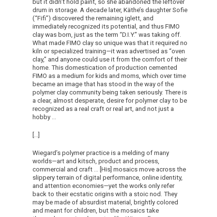
but it didn’t hold paint, so she abandoned the leftover
drum in storage. A decade later, Käthe’s daughter Sofie
(“Fifi”) discovered the remaining iglett, and
immediately recognized its potential, and thus FIMO
clay was born, just as the term “D.I.Y.” was taking off.
What made FIMO clay so unique was that it required no
kiln or specialized training—it was advertised as “oven
clay,” and anyone could use it from the comfort of their
home. This domestication of production cemented
FIMO as a medium for kids and moms, which over time
became an image that has stood in the way of the
polymer clay community being taken seriously. There is
a clear, almost desperate, desire for polymer clay to be
recognized as a real craft or real art, and not just a
hobby …
[…]
Wiegard’s polymer practice is a melding of many
worlds—art and kitsch, product and process,
commercial and craft … [His] mosaics move across the
slippery terrain of digital performance, online identity,
and attention economies—yet the works only refer
back to their ecstatic origins with a stoic nod. They
may be made of absurdist material, brightly colored
and meant for children, but the mosaics take